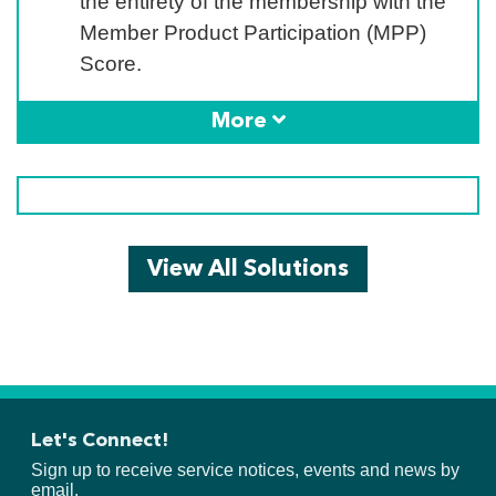
the entirety of the membership with the
Member Product Participation (MPP)
Score.
More
View All Solutions
Let's Connect!
Sign up to receive service notices, events and news by
email.