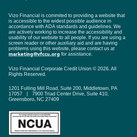
Vizo Financial is commited to providing a website that
is accessible to the widest possible audience in
accordance with ADA standards and guidelines. We
are actively working to increase the accessibility and
usability of our website to all people. If you are using a
screen reader or other auxiliary aid and are having
problems using this website, please contact us at
for assistance.
marketing@vfccu.org
Vizo Financial Corporate Credit Union ©
2026
. All
Rights Reserved.
1201 Fulling Mill Road, Suite 200, Middletown, PA
17057
|
7900 Triad Center Drive, Suite 410,
Greensboro, NC 27409