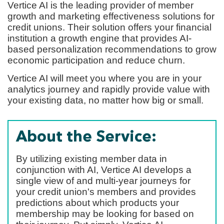
Vertice AI is the leading provider of member
growth and marketing effectiveness solutions for
credit unions. Their solution offers your financial
institution a growth engine that provides AI-
based personalization recommendations to grow
economic participation and reduce churn.
Vertice AI will meet you where you are in your
analytics journey and rapidly provide value with
your existing data, no matter how big or small.
About the Service:
By utilizing existing member data in
conjunction with AI, Vertice AI develops a
single view of and multi-year journeys for
your credit union's members and provides
predictions about which products your
membership may be looking for based on