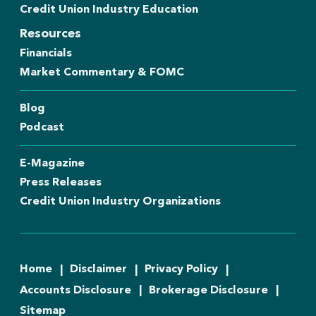
Credit Union Industry Education
Resources
Financials
Market Commentary & FOMC
Blog
Podcast
E-Magazine
Press Releases
Credit Union Industry Organizations
Home
Disclaimer
Privacy Policy
Accounts Disclosure
Brokerage Disclosure
Sitemap