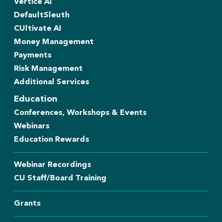
Vertice AI
DefaultSleuth
CUltivate AI
Money Management
Payments
Risk Management
Additional Services
Education
Conferences, Workshops & Events
Webinars
Education Rewards
Webinar Recordings
CU Staff/Board Training
Grants