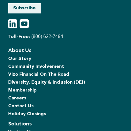
Subscribe
LinkedIn
Youtube
(800) 622-7494
Toll-Free:
About Us
Our Story
Community Involvement
Vizo Financial On The Road
Diversity, Equity & Inclusion (DEI)
Membership
Careers
Contact Us
Holiday Closings
Solutions