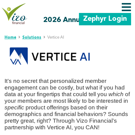
Zephyr Login
2026 Annual Meeting
Skip to main content
Vertice AI
Home
Solutions
It’s no secret that personalized member
engagement can be costly, but what if you had
data at your fingertips that could tell you
which
of
your members are most likely to be interested in
specific
product offerings based on their
demographics and financial behaviors? Sounds
pretty great, right? Through Vizo Financial’s
partnership with Vertice AI, you CAN!