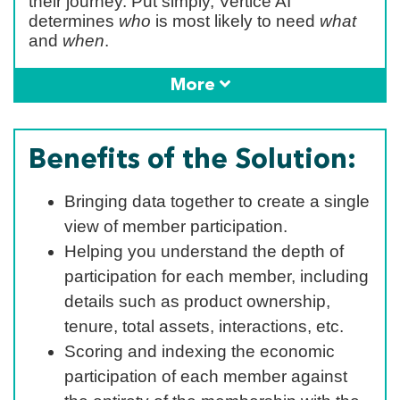
their journey. Put simply, Vertice AI
determines
who
is most likely to need
what
and
when
.
More
Benefits of the Solution:
Bringing data together to create a single
view of member participation.
Helping you understand the depth of
participation for each member, including
details such as product ownership,
tenure, total assets, interactions, etc.
Scoring and indexing the economic
participation of each member against