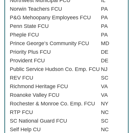
Northwest Municipal FCU
IL
Norwin Teachers FCU
PA
P&G Mehoopany Employees FCU
PA
Penn State FCU
PA
Pheple FCU
PA
Prince George’s Community FCU
MD
Priority Plus FCU
DE
Provident FCU
DE
Public Service Hudson Co. Emp. FCU
NJ
REV FCU
SC
Richmond Heritage FCU
VA
Roanoke Valley FCU
VA
Rochester & Monroe Co. Emp. FCU
NY
RTP FCU
NC
SC National Guard FCU
SC
Self Help CU
NC