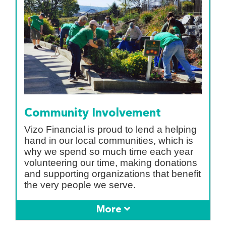
Community Involvement
Vizo Financial is proud to lend a helping
hand in our local communities, which is
why we spend so much time each year
volunteering our time, making donations
and supporting organizations that benefit
the very people we serve.