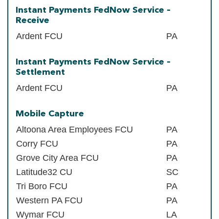
Instant Payments FedNow Service –
Receive
Ardent FCU
PA
Instant Payments FedNow Service –
Settlement
Ardent FCU
PA
Mobile Capture
Altoona Area Employees FCU
PA
Corry FCU
PA
Grove City Area FCU
PA
Latitude32 CU
SC
Tri Boro FCU
PA
Western PA FCU
PA
Wymar FCU
LA