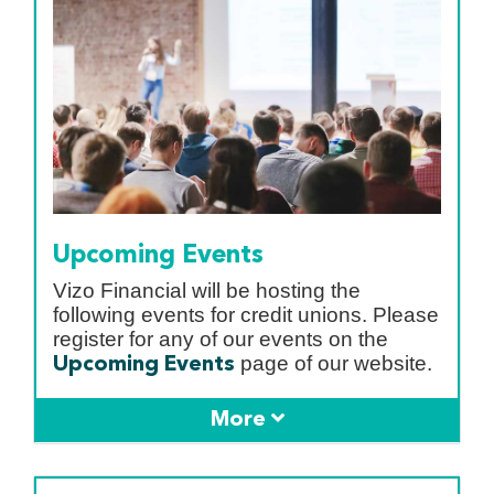
Upcoming Events
Vizo Financial will be hosting the
following events for credit unions. Please
register for any of our events on the
page of our website.
Upcoming Events