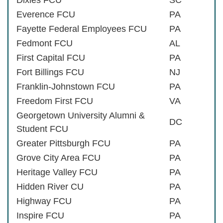
Everence FCU
PA
Fayette Federal Employees FCU
PA
Fedmont FCU
AL
First Capital FCU
PA
Fort Billings FCU
NJ
Franklin-Johnstown FCU
PA
Freedom First FCU
VA
Georgetown University Alumni &
DC
Student FCU
Greater Pittsburgh FCU
PA
Grove City Area FCU
PA
Heritage Valley FCU
PA
Hidden River CU
PA
Highway FCU
PA
Inspire FCU
PA