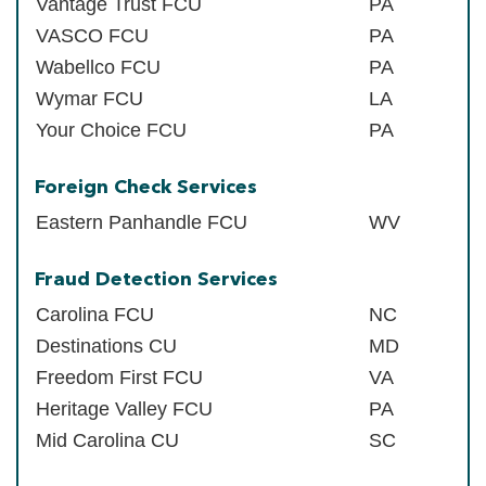
Vantage Trust FCU
PA
VASCO FCU
PA
Wabellco FCU
PA
Wymar FCU
LA
Your Choice FCU
PA
Foreign Check Services
Eastern Panhandle FCU
WV
Fraud Detection Services
Carolina FCU
NC
Destinations CU
MD
Freedom First FCU
VA
Heritage Valley FCU
PA
Mid Carolina CU
SC