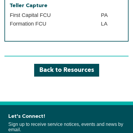
Teller Capture
First Capital FCU
PA
Formation FCU
LA
Back to Resources
Let's Connect!
Sign up to receive service notices, events and news by
email.