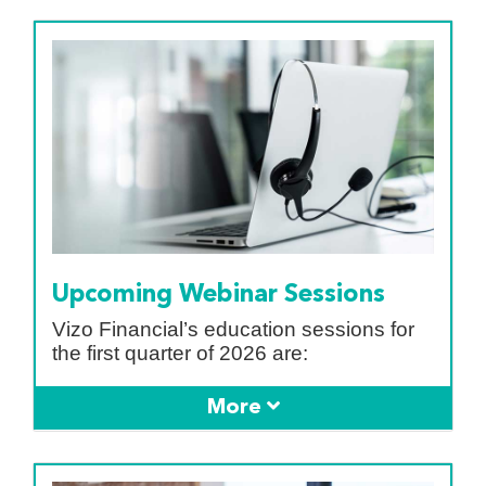
Upcoming Webinar Sessions
Vizo Financial’s education sessions for
the first quarter of 2026 are: