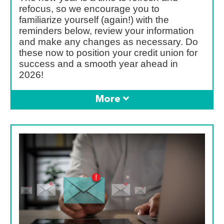
refocus, so we encourage you to
familiarize yourself (again!) with the
reminders below, review your information
and make any changes as necessary. Do
these now to position your credit union for
success and a smooth year ahead in
2026!