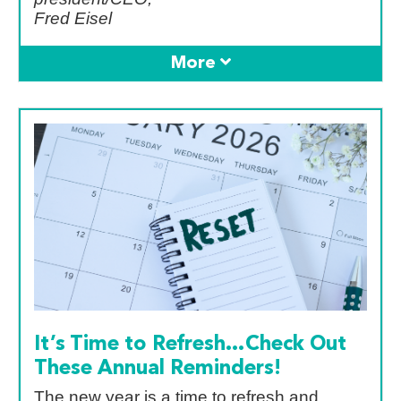
Fred Eisel
It’s Time to Refresh…Check Out
These Annual Reminders!
The new year is a time to refresh and