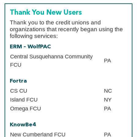
Thank You New Users
Thank you to the credit unions and
organizations that recently began using the
following services:
ERM – WolfPAC
Central Susquehanna Community
PA
FCU
Fortra
CS CU
NC
Island FCU
NY
Omega FCU
PA
KnowBe4
New Cumberland FCU
PA