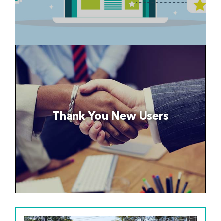
Thank You New Users
Thank you to the credit unions and
organizations that recently began using the
Thank You New Users
following services...
Read More