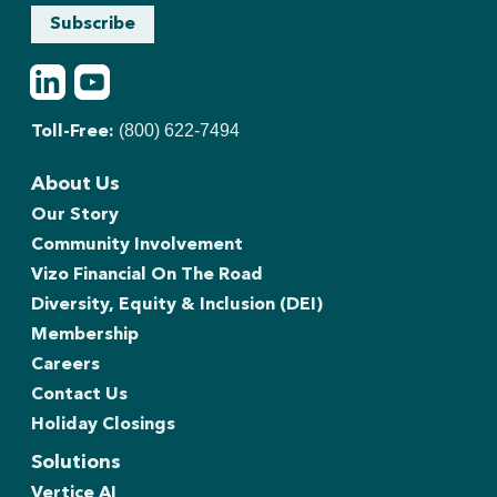
Subscribe
LinkedIn
Youtube
(800) 622-7494
Toll-Free:
About Us
Our Story
Community Involvement
Vizo Financial On The Road
Diversity, Equity & Inclusion (DEI)
Membership
Careers
Contact Us
Holiday Closings
Solutions
Vertice AI