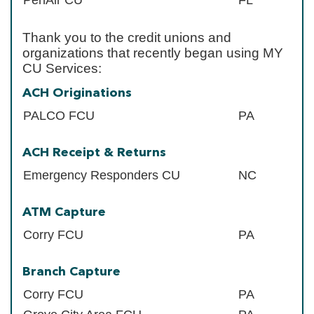
Thank you to the credit unions and
organizations that recently began using MY
CU Services:
ACH Originations
PALCO FCU
PA
ACH Receipt & Returns
Emergency Responders CU
NC
ATM Capture
Corry FCU
PA
Branch Capture
Corry FCU
PA