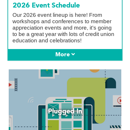
2026 Event Schedule
Our 2026 event lineup is here! From
workshops and conferences to member
appreciation events and more, it’s going
to be a great year with lots of credit union
education and celebrations!
Plugged In
Latest Blog Posts, Podcast Episodes &
Plugged In
Webinar Recordings:
Read More