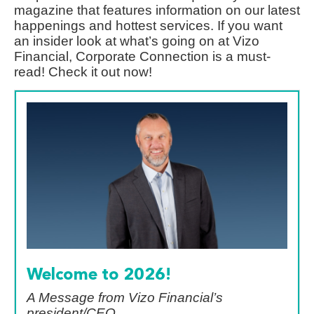
magazine that features information on our latest
happenings and hottest services. If you want
an insider look at what’s going on at Vizo
Financial, Corporate Connection is a must-
read! Check it out now!
Welcome to 2026!
A Message from Vizo Financial’s
president/CEO,