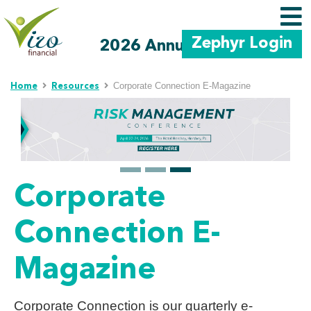
Zephyr Login
2026 Annual Meeting
Skip to main content
Corporate Connection E-Magazine
Home
Resources
Corporate
Connection E-
Magazine
Corporate Connection is our quarterly e-