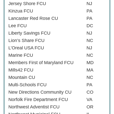
Jersey Shore FCU
NJ
Kinzua FCU
PA
Lancaster Red Rose CU
PA
Lee FCU
DC
Liberty Savings FCU
NJ
Lion’s Share FCU
NC
L’Oreal USA FCU
NJ
Marine FCU
NC
Members First of Maryland FCU
MD
Mills42 FCU
MA
Mountain CU
NC
Multi-Schools FCU
PA
New Directions Community CU
CO
Norfolk Fire Department FCU
VA
Northwest Adventist FCU
OR