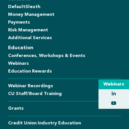
DefaultSleuth
Money Management
Payments
Risk Management
Additional Services
Education
Conferences, Workshops & Events
Webinars
Education Rewards
Webinars
Webinar Recordings
CU Staff/Board Training
Grants
Credit Union Industry Education