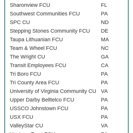
Sharonview FCU
FL
Southwest Communities FCU
PA
SPC CU
ND
Stepping Stones Community FCU
DE
Taupa Lithuanian FCU
MA
Team & Wheel FCU
NC
The Wright CU
GA
Transit Employees FCU
CA
Tri Boro FCU
PA
Tri County Area FCU
PA
University of Virginia Community CU
VA
Upper Darby Belltelco FCU
PA
USSCO Johnstown FCU
PA
USX FCU
PA
ValleyStar CU
VA