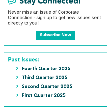
Stay Connected!
Never miss an issue of Corporate
Connection - sign up to get new issues sent
directly to you!
Subscribe Now
Past Issues:
Fourth Quarter 2025
Third Quarter 2025
Second Quarter 2025
First Quarter 2025