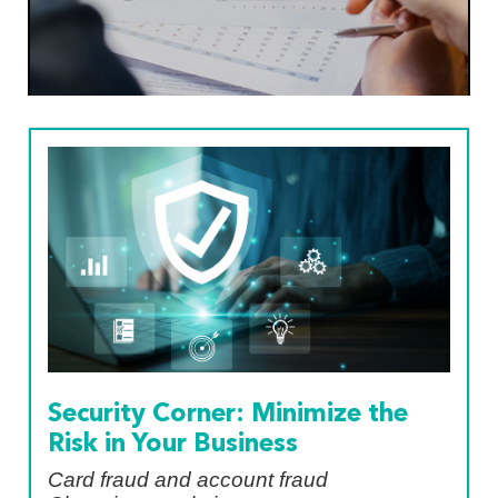
Security Corner: Minimize the
Risk in Your Business
Card fraud and account fraud