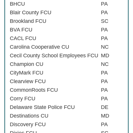
BHCU
PA
Blair County FCU
PA
Brookland FCU
SC
BVA FCU
PA
CACL FCU
PA
Carolina Cooperative CU
NC
Cecil County School Employees FCU
MD
Champion CU
NC
CityMark FCU
PA
Clearview FCU
PA
CommonRoots FCU
PA
Corry FCU
PA
Delaware State Police FCU
DE
Destinations CU
MD
Discovery FCU
PA
Dixies FCU
SC