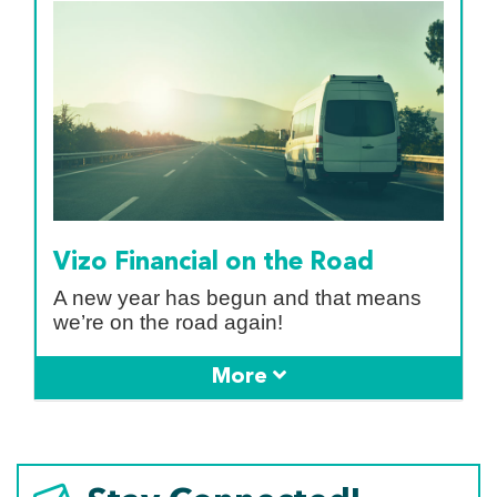
Vizo Financial on the Road
A new year has begun and that means
we’re on the road again!