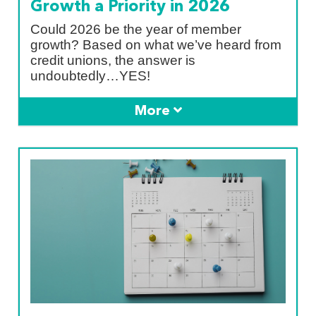
Growth a Priority in 2026
Could 2026 be the year of member
growth? Based on what we’ve heard from
credit unions, the answer is
undoubtedly…YES!