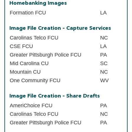
Homebanking Images
Formation FCU
LA
Image File Creation – Capture Services
Carolinas Telco FCU
NC
CSE FCU
LA
Greater Pittsburgh Police FCU
PA
Mid Carolina CU
SC
Mountain CU
NC
One Community FCU
WV
Image File Creation – Share Drafts
AmeriChoice FCU
PA
Carolinas Telco FCU
NC
Greater Pittsburgh Police FCU
PA