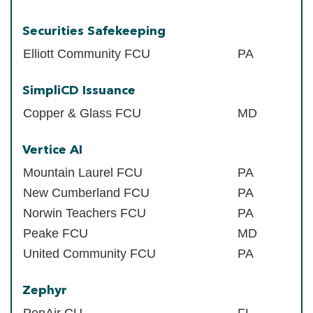
Securities Safekeeping
Elliott Community FCU
PA
SimpliCD Issuance
Copper & Glass FCU
MD
Vertice AI
Mountain Laurel FCU
PA
New Cumberland FCU
PA
Norwin Teachers FCU
PA
Peake FCU
MD
United Community FCU
PA
Zephyr
PenAir CU
FL