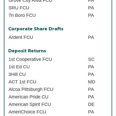
Grove City Area FCU
PA
SRU FCU
PA
Tri Boro FCU
PA
Corporate Share Drafts
Ardent FCU
PA
Deposit Returns
1st Cooperative FCU
SC
1st Ed CU
PA
3Hill CU
PA
ACT 1st FCU
MD
Alcoa Pittsburgh FCU
PA
American Pride CU
PA
American Spirit FCU
DE
AmeriChoice FCU
PA