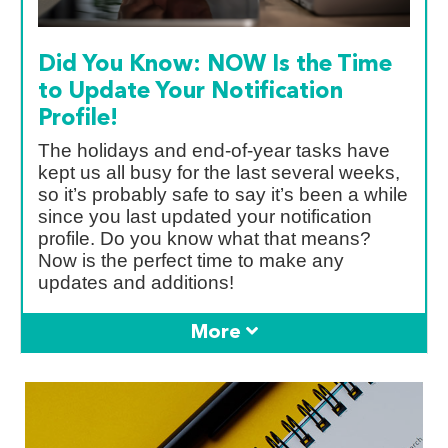
Did You Know: NOW Is the Time
to Update Your Notification
Profile!
The holidays and end-of-year tasks have
kept us all busy for the last several weeks,
so it’s probably safe to say it’s been a while
since you last updated your notification
profile. Do you know what that means?
Now is the perfect time to make any
updates and additions!