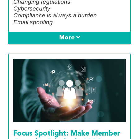
Changing regulations
Cybersecurity
Compliance is always a burden
Email spoofing
Focus Spotlight: Make Member