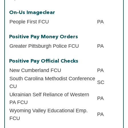
On-Us Imageclear
People First FCU
PA
Positive Pay Money Orders
Greater Pittsburgh Police FCU
PA
Positive Pay Official Checks
New Cumberland FCU
PA
South Carolina Methodist Conference
SC
CU
Ukrainian Self Reliance of Western
PA
PA FCU
Wyoming Valley Educational Emp.
PA
FCU