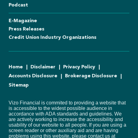
Podcast
E-Magazine
Press Releases
Credit Union Industry Organizations
Home
Disclaimer
Privacy Policy
Accounts Disclosure
Brokerage Disclosure
Sitemap
Vizo Financial is commited to providing a website that
is accessible to the widest possible audience in
accordance with ADA standards and guidelines. We
are actively working to increase the accessibility and
usability of our website to all people. If you are using a
screen reader or other auxiliary aid and are having
problems using this website, please contact us at