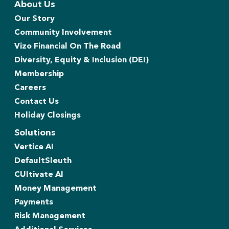
About Us
Our Story
Community Involvement
Vizo Financial On The Road
Diversity, Equity & Inclusion (DEI)
Membership
Careers
Contact Us
Holiday Closings
Solutions
Vertice AI
DefaultSleuth
CUltivate AI
Money Management
Payments
Risk Management