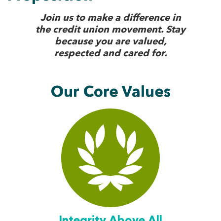
Join us to make a difference in
the credit union movement. Stay
because you are valued,
respected and cared for.
Our Core Values