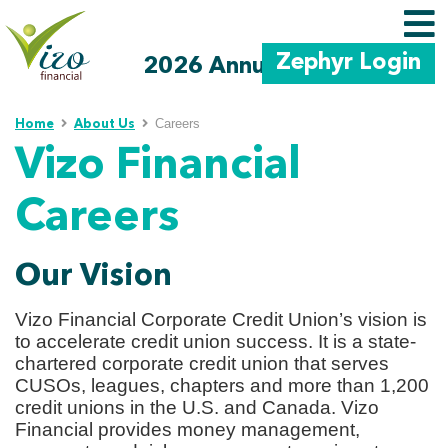
Zephyr Login
2026 Annual Meeting
Skip to main content
Careers
Home
About Us
Vizo Financial
Careers
Our Vision
Vizo Financial Corporate Credit Union’s vision is
to accelerate credit union success. It is a state-
chartered corporate credit union that serves
CUSOs, leagues, chapters and more than 1,200
credit unions in the U.S. and Canada. Vizo
Financial provides money management,