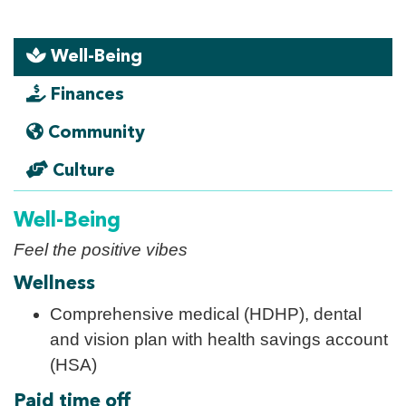
Well-Being
Finances
Community
Culture
Well-Being
Feel the positive vibes
Wellness
Comprehensive medical (HDHP), dental
and vision plan with health savings account
(HSA)
Paid time off