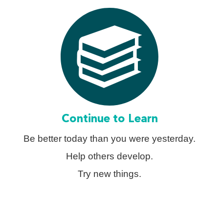
Continue to Learn
Be better today than you were yesterday.
Help others develop.
Try new things.