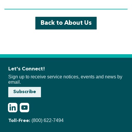
Back to About Us
Let's Connect!
Sign up to receive service notices, events and news by
email.
Subscribe
LinkedIn
Youtube
(800) 622-7494
Toll-Free: