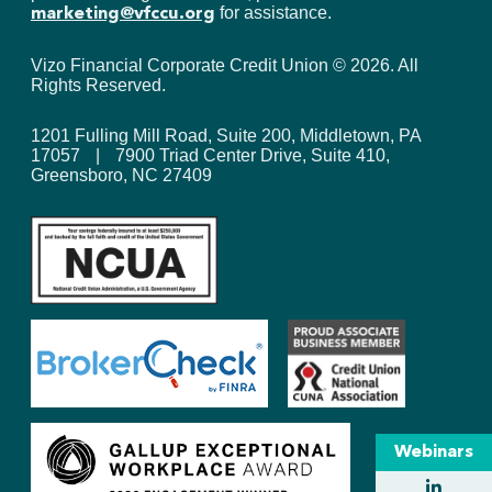
for assistance.
marketing@vfccu.org
Vizo Financial Corporate Credit Union ©
2026
. All
Rights Reserved.
1201 Fulling Mill Road, Suite 200, Middletown, PA
17057
|
7900 Triad Center Drive, Suite 410,
Greensboro, NC 27409
Webinars