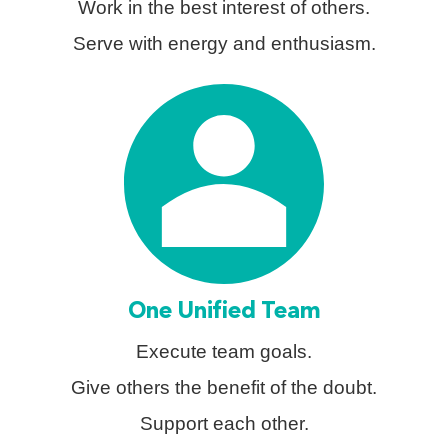
Work in the best interest of others.
Serve with energy and enthusiasm.
One Unified Team
Execute team goals.
Give others the benefit of the doubt.
Support each other.