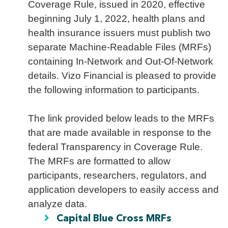
Coverage Rule, issued in 2020, effective
beginning July 1, 2022, health plans and
health insurance issuers must publish two
separate Machine-Readable Files (MRFs)
containing In-Network and Out-Of-Network
details. Vizo Financial is pleased to provide
the following information to participants.
The link provided below leads to the MRFs
that are made available in response to the
federal Transparency in Coverage Rule.
The MRFs are formatted to allow
participants, researchers, regulators, and
application developers to easily access and
analyze data.
Capital Blue Cross MRFs