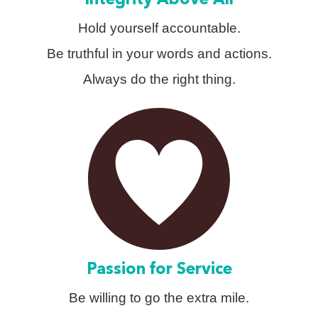
Integrity Above All
Hold yourself accountable.
Be truthful in your words and actions.
Always do the right thing.
Passion for Service
Be willing to go the extra mile.