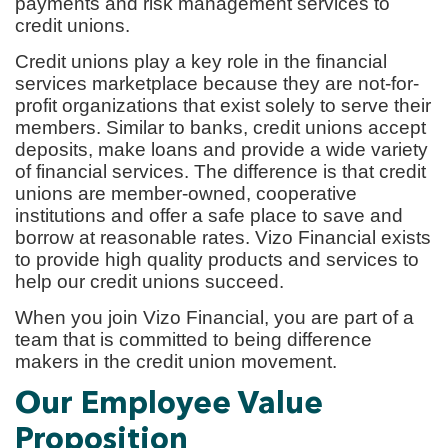
payments and risk management services to
credit unions.
Credit unions play a key role in the financial
services marketplace because they are not-for-
profit organizations that exist solely to serve their
members. Similar to banks, credit unions accept
deposits, make loans and provide a wide variety
of financial services. The difference is that credit
unions are member-owned, cooperative
institutions and offer a safe place to save and
borrow at reasonable rates. Vizo Financial exists
to provide high quality products and services to
help our credit unions succeed.
When you join Vizo Financial, you are part of a
team that is committed to being difference
makers in the credit union movement.
Our Employee Value
Proposition