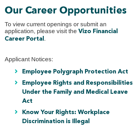
Our Career Opportunities
To view current openings or submit an
application, please visit the
Vizo Financial
.
Career Portal
Applicant Notices:
Employee Polygraph Protection Act
Employee Rights and Responsibilities
Under the Family and Medical Leave
Act
Know Your Rights: Workplace
Discrimination is Illegal