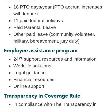
18 PTO days/year (PTO accrual increases
with tenure)
11 paid federal holidays
Paid Parental Leave
Other paid leave (community volunteer,
military, bereavement, jury duty)
Employee assistance program
24/7 support, resources and information
Work life solutions
Legal guidance
Financial resources
Online support
Transparency in Coverage Rule
In compliance with The Transparency in