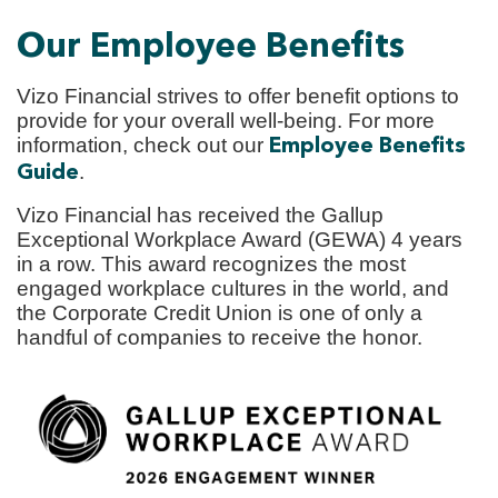
Our Employee Benefits
Vizo Financial strives to offer benefit options to
provide for your overall well-being. For more
information, check out our
Employee Benefits
.
Guide
Vizo Financial has received the Gallup
Exceptional Workplace Award (GEWA) 4 years
in a row. This award recognizes the most
engaged workplace cultures in the world, and
the Corporate Credit Union is one of only a
handful of companies to receive the honor.