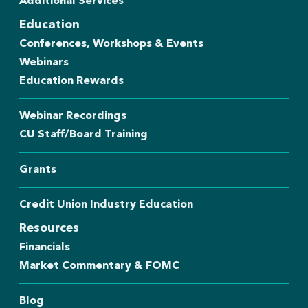
Additional Services
Education
Conferences, Workshops & Events
Webinars
Education Rewards
Webinar Recordings
CU Staff/Board Training
Grants
Credit Union Industry Education
Resources
Financials
Market Commentary & FOMC
Blog