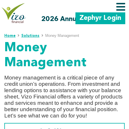
Zephyr Login
2026 Annual Meeting
Skip to main content
Money Management
Home
Solutions
Money
Management
Money management is a critical piece of any
credit union’s operations. From investment and
lending options to assistance with your balance
sheet, Vizo Financial offers a variety of products
and services meant to enhance and provide a
better understanding of your financial position.
Let’s see what we can do for you!