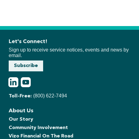
Let's Connect!
Sign up to receive service notices, events and news by
email.
Subscribe
LinkedIn
Youtube
(800) 622-7494
Toll-Free:
About Us
Our Story
Community Involvement
Vizo Financial On The Road