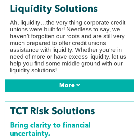
Liquidity Solutions
Ah, liquidity…the very thing corporate credit
unions were built for! Needless to say, we
haven’t forgotten our roots and are still very
much prepared to offer credit unions
assistance with liquidity. Whether you’re in
need of more or have excess liquidity, let us
help you find some middle ground with our
liquidity solutions!
More
TCT Risk Solutions
Bring clarity to financial
uncertainty.