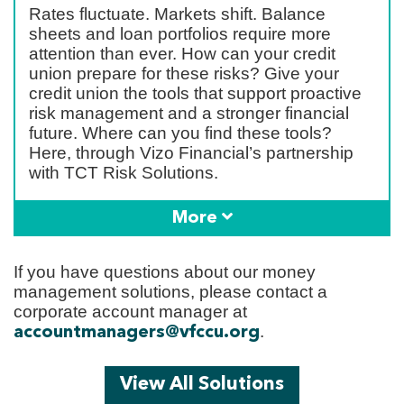
Rates fluctuate. Markets shift. Balance
sheets and loan portfolios require more
attention than ever. How can your credit
union prepare for these risks? Give your
credit union the tools that support proactive
risk management and a stronger financial
future. Where can you find these tools?
Here, through Vizo Financial’s partnership
with TCT Risk Solutions.
More
If you have questions about our money
management solutions, please contact a
corporate account manager at
.
accountmanagers@vfccu.org
View All Solutions