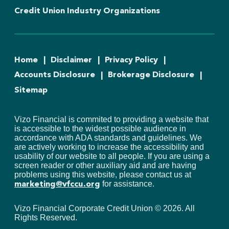
Credit Union Industry Organizations
Home
Disclaimer
Privacy Policy
Accounts Disclosure
Brokerage Disclosure
Sitemap
Vizo Financial is commited to providing a website that
is accessible to the widest possible audience in
accordance with ADA standards and guidelines. We
are actively working to increase the accessibility and
usability of our website to all people. If you are using a
screen reader or other auxiliary aid and are having
problems using this website, please contact us at
for assistance.
marketing@vfccu.org
Vizo Financial Corporate Credit Union ©
2026
. All
Rights Reserved.