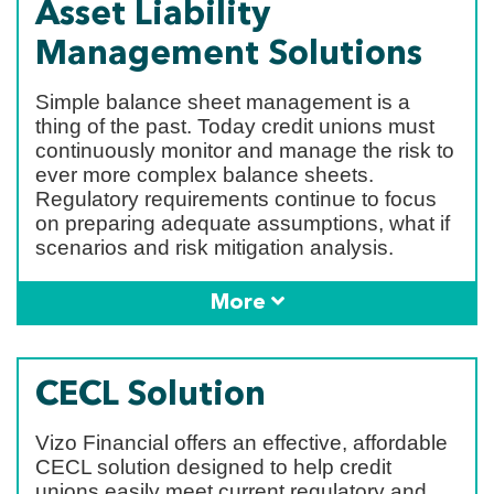
Asset Liability
Management Solutions
Simple balance sheet management is a
thing of the past. Today credit unions must
continuously monitor and manage the risk to
ever more complex balance sheets.
Regulatory requirements continue to focus
on preparing adequate assumptions, what if
scenarios and risk mitigation analysis.
More
CECL Solution
Vizo Financial offers an effective, affordable
CECL solution designed to help credit
unions easily meet current regulatory and