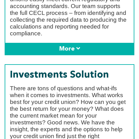
accounting standards. Our team supports
the full CECL process – from identifying and
collecting the required data to producing the
calculations and reporting needed for
compliance.
More
Investments Solution
There are tons of questions and what-ifs
when it comes to investments. What works
best for your credit union? How can you get
the best return for your money? What does
the current market mean for your
investments? Good news. We have the
insight, the experts and the options to help
your credit union find just the right