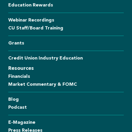
Education Rewards
Webinar Recordings
CU Staff/Board Training
Grants
Credit Union Industry Education
Resources
Financials
Market Commentary & FOMC
Blog
Podcast
E-Magazine
Press Releases