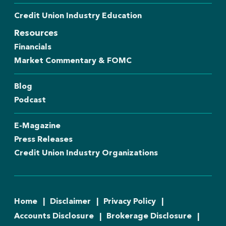
Credit Union Industry Education
Resources
Financials
Market Commentary & FOMC
Blog
Podcast
E-Magazine
Press Releases
Credit Union Industry Organizations
Home
Disclaimer
Privacy Policy
Accounts Disclosure
Brokerage Disclosure