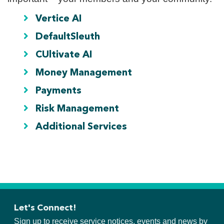
Vertice AI
DefaultSleuth
CUltivate AI
Money Management
Payments
Risk Management
Additional Services
Let's Connect!
Sign up to receive service notices, events and news by