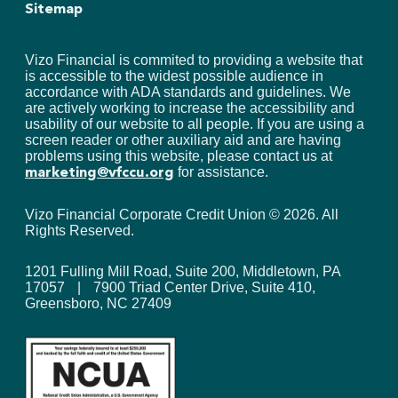
Sitemap
Vizo Financial is commited to providing a website that
is accessible to the widest possible audience in
accordance with ADA standards and guidelines. We
are actively working to increase the accessibility and
usability of our website to all people. If you are using a
screen reader or other auxiliary aid and are having
problems using this website, please contact us at
for assistance.
marketing@vfccu.org
Vizo Financial Corporate Credit Union ©
2026
. All
Rights Reserved.
1201 Fulling Mill Road, Suite 200, Middletown, PA
17057
|
7900 Triad Center Drive, Suite 410,
Greensboro, NC 27409