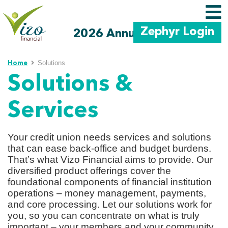
Zephyr Login
2026 Annual Meeting
Skip to main content
Solutions
Home
Solutions &
Services
Your credit union needs services and solutions
that can ease back-office and budget burdens.
That’s what Vizo Financial aims to provide. Our
diversified product offerings cover the
foundational components of financial institution
operations – money management, payments,
and core processing. Let our solutions work for
you, so you can concentrate on what is truly
important – your members and your community.