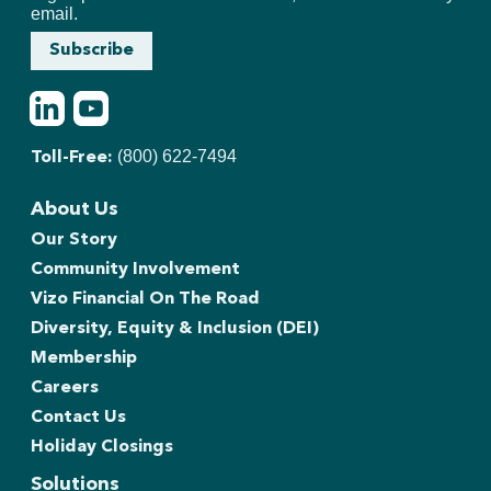
email.
Subscribe
LinkedIn
Youtube
(800) 622-7494
Toll-Free:
About Us
Our Story
Community Involvement
Vizo Financial On The Road
Diversity, Equity & Inclusion (DEI)
Membership
Careers
Contact Us
Holiday Closings
Solutions