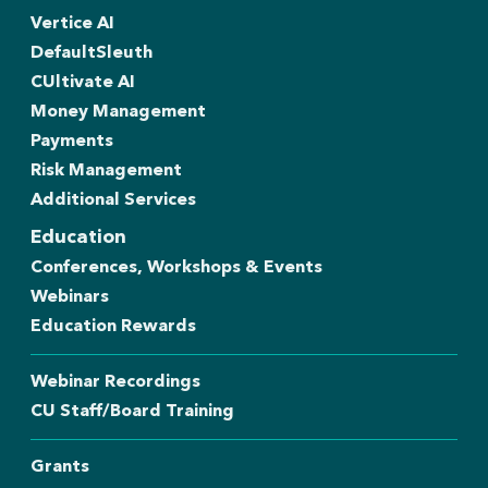
Vertice AI
DefaultSleuth
CUltivate AI
Money Management
Payments
Risk Management
Additional Services
Education
Conferences, Workshops & Events
Webinars
Education Rewards
Webinar Recordings
CU Staff/Board Training
Grants