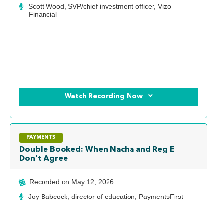
Scott Wood, SVP/chief investment officer, Vizo
Financial
Watch Recording Now
PAYMENTS
Double Booked: When Nacha and Reg E
Don’t Agree
Recorded on
May 12, 2026
Joy Babcock, director of education, PaymentsFirst