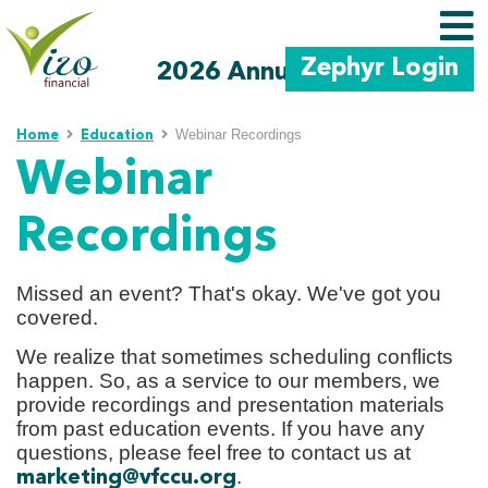
Zephyr Login
2026 Annual Meeting
Skip to main content
Webinar Recordings
Home
Education
Webinar
Recordings
Missed an event? That's okay. We've got you
covered.
We realize that sometimes scheduling conflicts
happen. So, as a service to our members, we
provide recordings and presentation materials
from past education events. If you have any
questions, please feel free to contact us at
.
marketing@vfccu.org