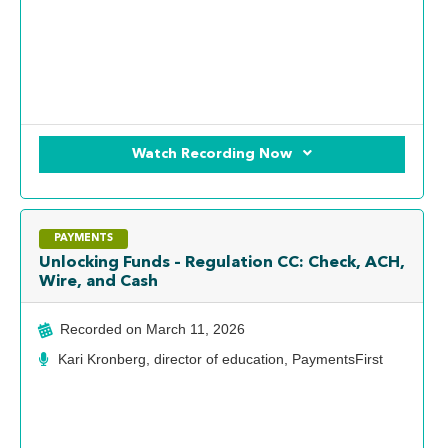
Watch Recording Now
PAYMENTS
Unlocking Funds – Regulation CC: Check, ACH,
Wire, and Cash
Recorded on
March 11, 2026
Kari Kronberg, director of education, PaymentsFirst