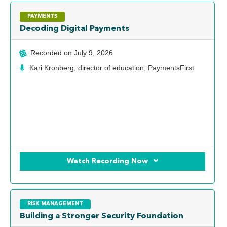
PAYMENTS
Decoding Digital Payments
Recorded on
July 9, 2026
Kari Kronberg, director of education, PaymentsFirst
Watch Recording Now
RISK MANAGEMENT
Building a Stronger Security Foundation