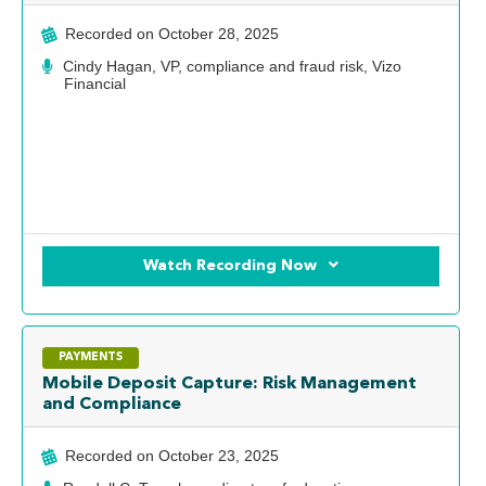
Recorded on
October 28, 2025
Cindy Hagan, VP, compliance and fraud risk, Vizo
Financial
Watch Recording Now
PAYMENTS
Mobile Deposit Capture: Risk Management
and Compliance
Recorded on
October 23, 2025