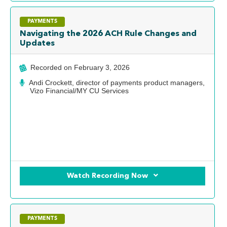
PAYMENTS
Navigating the 2026 ACH Rule Changes and
Updates
Recorded on
February 3, 2026
Andi Crockett, director of payments product managers,
Vizo Financial/MY CU Services
Watch Recording Now
PAYMENTS