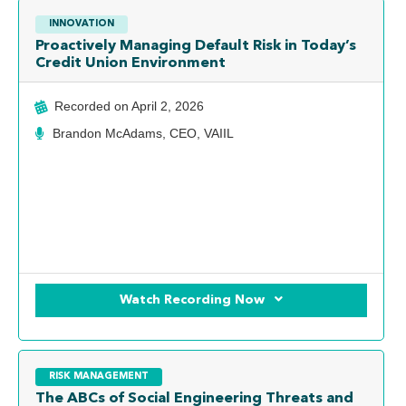
INNOVATION
Proactively Managing Default Risk in Today’s
Credit Union Environment
Recorded on
April 2, 2026
Brandon McAdams, CEO, VAIIL
Watch Recording Now
RISK MANAGEMENT
The ABCs of Social Engineering Threats and