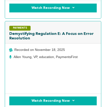
Watch Recording Now
PAYMENTS
Demystifying Regulation E: A Focus on Error
Resolution
Recorded on
November 18, 2025
Allen Young, VP, education, PaymentsFirst
Watch Recording Now