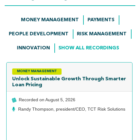
MONEY MANAGEMENT
PAYMENTS
PEOPLE DEVELOPMENT
RISK MANAGEMENT
INNOVATION
SHOW ALL RECORDINGS
MONEY MANAGEMENT
Unlock Sustainable Growth Through Smarter
Loan Pricing
Recorded on
August 5, 2026
Randy Thompson, president/CEO, TCT Risk Solutions