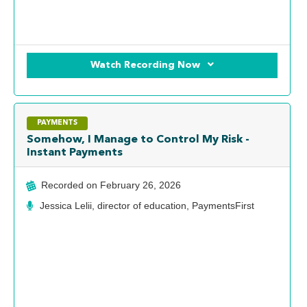
Watch Recording Now
PAYMENTS
Somehow, I Manage to Control My Risk -
Instant Payments
Recorded on
February 26, 2026
Jessica Lelii, director of education, PaymentsFirst