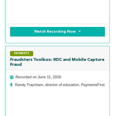
Watch Recording Now
PAYMENTS
Fraudsters Toolbox: RDC and Mobile Capture
Fraud
Recorded on
June 11, 2026
Randy Traynham, director of education, PaymentsFirst