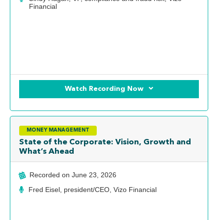
Financial
Watch Recording Now
MONEY MANAGEMENT
State of the Corporate: Vision, Growth and
What’s Ahead
Recorded on
June 23, 2026
Fred Eisel, president/CEO, Vizo Financial