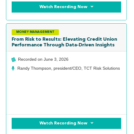
Watch Recording Now
MONEY MANAGEMENT
From Risk to Results: Elevating Credit Union
Performance Through Data-Driven Insights
Recorded on
June 3, 2026
Randy Thompson, president/CEO, TCT Risk Solutions
Watch Recording Now