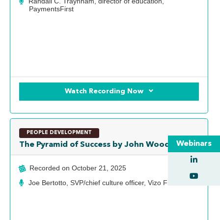
Randall C. Traynham, director of education,
PaymentsFirst
Watch Recording Now
PEOPLE DEVELOPMENT
Webinars
The Pyramid of Success by John Wooden
Recorded on
October 21, 2025
Joe Bertotto, SVP/chief culture officer, Vizo Financial