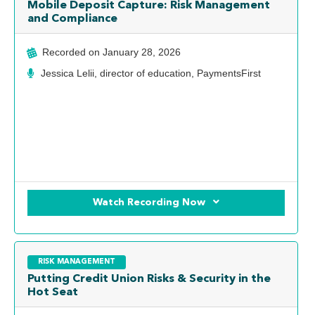
Mobile Deposit Capture: Risk Management
and Compliance
Recorded on
January 28, 2026
Jessica Lelii, director of education, PaymentsFirst
Watch Recording Now
RISK MANAGEMENT
Putting Credit Union Risks & Security in the
Hot Seat