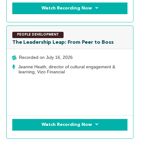
Watch Recording Now
PEOPLE DEVELOPMENT
The Leadership Leap: From Peer to Boss
Recorded on
July 16, 2026
Jeanne Heath, director of cultural engagement &
learning, Vizo Financial
Watch Recording Now