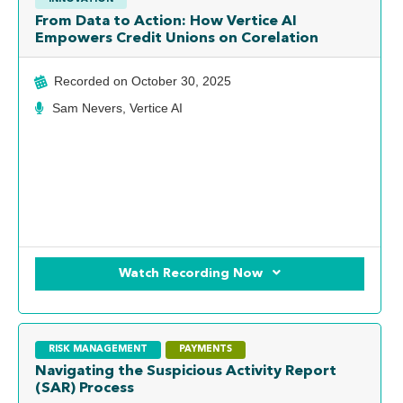
From Data to Action: How Vertice AI
Empowers Credit Unions on Corelation
Recorded on
October 30, 2025
Sam Nevers, Vertice AI
Watch Recording Now
RISK MANAGEMENT
PAYMENTS
Navigating the Suspicious Activity Report
(SAR) Process