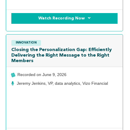
Watch Recording Now
INNOVATION
Closing the Personalization Gap: Efficiently
Delivering the Right Message to the Right
Members
Recorded on
June 9, 2026
Jeremy Jenkins, VP, data analytics, Vizo Financial