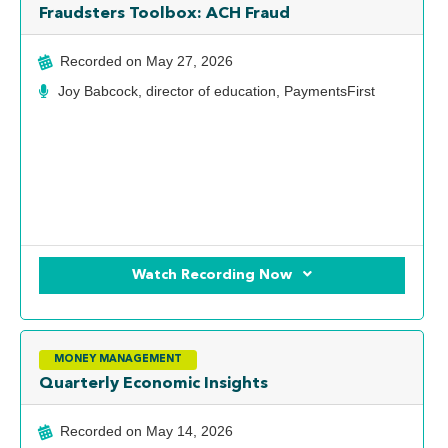
Fraudsters Toolbox: ACH Fraud
Recorded on
May 27, 2026
Joy Babcock, director of education, PaymentsFirst
Watch Recording Now
MONEY MANAGEMENT
Quarterly Economic Insights
Recorded on
May 14, 2026