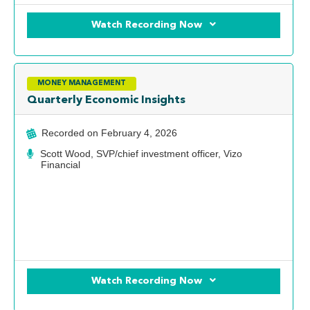
Watch Recording Now
MONEY MANAGEMENT
Quarterly Economic Insights
Recorded on
February 4, 2026
Scott Wood, SVP/chief investment officer, Vizo
Financial
Watch Recording Now