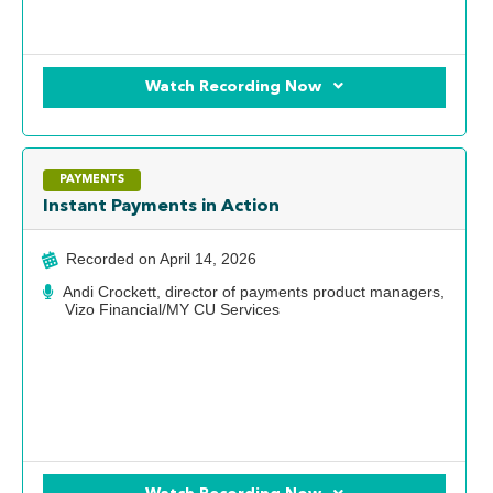
Watch Recording Now
PAYMENTS
Instant Payments in Action
Recorded on
April 14, 2026
Andi Crockett, director of payments product managers,
Vizo Financial/MY CU Services