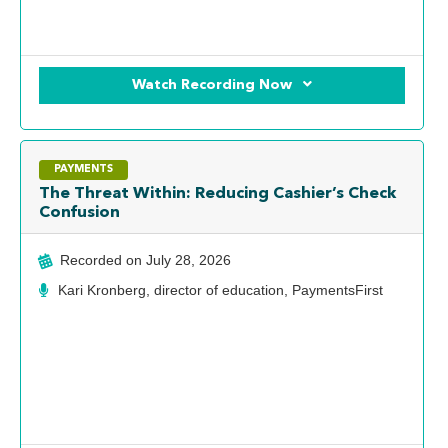
Watch Recording Now
PAYMENTS
The Threat Within: Reducing Cashier’s Check
Confusion
Recorded on
July 28, 2026
Kari Kronberg, director of education, PaymentsFirst