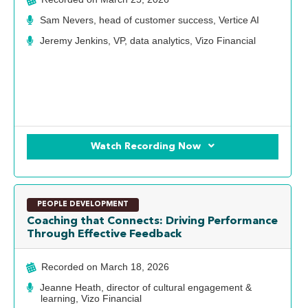
Sam Nevers, head of customer success, Vertice AI
Jeremy Jenkins, VP, data analytics, Vizo Financial
Watch Recording Now
PEOPLE DEVELOPMENT
Coaching that Connects: Driving Performance
Through Effective Feedback
Recorded on
March 18, 2026
Jeanne Heath, director of cultural engagement &
learning, Vizo Financial