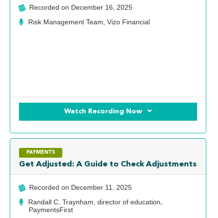
Recorded on
December 16, 2025
Risk Management Team, Vizo Financial
Watch Recording Now
PAYMENTS
Get Adjusted: A Guide to Check Adjustments
Recorded on
December 11, 2025
Randall C. Traynham, director of education,
PaymentsFirst