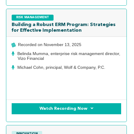
RISK MANAGEMENT
Building a Robust ERM Program: Strategies
for Effective Implementation
Recorded on
November 13, 2025
Belinda Mumma, enterprise risk management director,
Vizo Financial
Michael Cohn, principal, Wolf & Company, P.C.
Watch Recording Now
INNOVATION