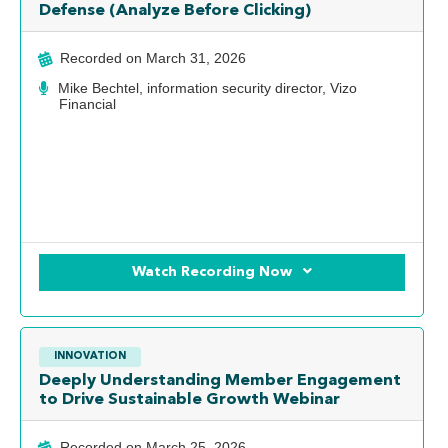
Defense (Analyze Before Clicking)
Recorded on
March 31, 2026
Mike Bechtel, information security director, Vizo
Financial
Watch Recording Now
INNOVATION
Deeply Understanding Member Engagement
to Drive Sustainable Growth Webinar
Recorded on
March 25, 2026