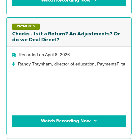
Watch Recording Now
PAYMENTS
Checks - Is it a Return? An Adjustments? Or
do we Deal Direct?
Recorded on
April 8, 2026
Randy Traynham, director of education, PaymentsFirst
Watch Recording Now