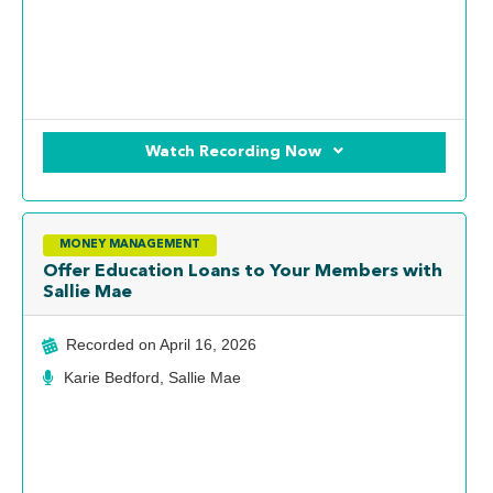
Watch Recording Now
MONEY MANAGEMENT
Offer Education Loans to Your Members with
Sallie Mae
Recorded on
April 16, 2026
Karie Bedford, Sallie Mae