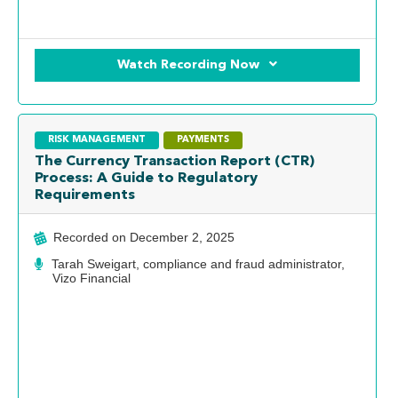
Watch Recording Now
RISK MANAGEMENT
PAYMENTS
The Currency Transaction Report (CTR)
Process: A Guide to Regulatory
Requirements
Recorded on
December 2, 2025
Tarah Sweigart, compliance and fraud administrator,
Vizo Financial