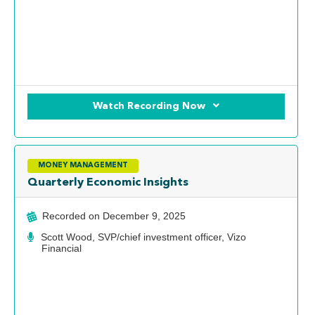
Watch Recording Now
MONEY MANAGEMENT
Quarterly Economic Insights
Recorded on
December 9, 2025
Scott Wood, SVP/chief investment officer, Vizo
Financial