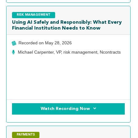
RISK MANAGEMENT
Using AI Safely and Responsibly: What Every
Financial Institution Needs to Know
Recorded on
May 28, 2026
Michael Carpenter, VP, risk management, Ncontracts
Watch Recording Now
PAYMENTS