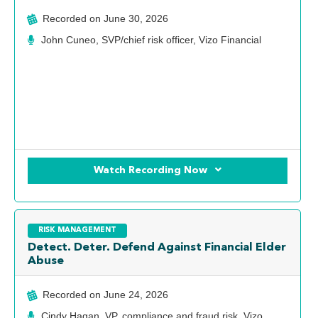
Recorded on
June 30, 2026
John Cuneo, SVP/chief risk officer, Vizo Financial
Watch Recording Now
RISK MANAGEMENT
Detect. Deter. Defend Against Financial Elder
Abuse
Recorded on
June 24, 2026
Cindy Hagan, VP, compliance and fraud risk, Vizo