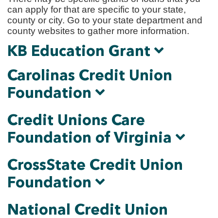
can apply for that are specific to your state,
county or city. Go to your state department and
county websites to gather more information.
KB Education Grant
Carolinas Credit Union
Foundation
Credit Unions Care
Foundation of Virginia
CrossState Credit Union
Foundation
National Credit Union