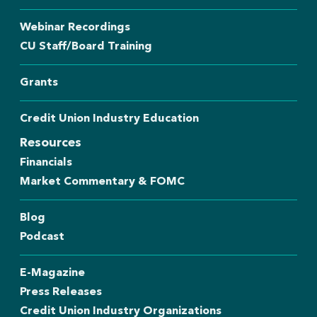
Webinar Recordings
CU Staff/Board Training
Grants
Credit Union Industry Education
Resources
Financials
Market Commentary & FOMC
Blog
Podcast
E-Magazine
Press Releases
Credit Union Industry Organizations