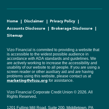
Home
Disclaimer
Privacy Policy
Accounts Disclosure
Brokerage Disclosure
Sitemap
Vizo Financial is commited to providing a website that
is accessible to the widest possible audience in
accordance with ADA standards and guidelines. We
are actively working to increase the accessibility and
usability of our website to all people. If you are using a
screen reader or other auxiliary aid and are having
problems using this website, please contact us at
for assistance.
marketing@vfccu.org
Vizo Financial Corporate Credit Union ©
2026
. All
Rights Reserved.
1201 Fulling Mill Road, Suite 200, Middletown, PA