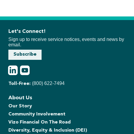
Let's Connect!
Sign up to receive service notices, events and news by
email.
Subscribe
LinkedIn
Youtube
(800) 622-7494
Toll-Free:
About Us
Our Story
Community Involvement
Vizo Financial On The Road
Diversity, Equity & Inclusion (DEI)