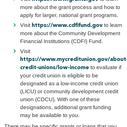
more about the grant process and how to
apply for larger, national grant programs.
Visit
to learn
https://www.cdfifund.gov
more about the Community Development
Financial Institutions (CDFI) Fund.
Visit
https://www.mycreditunion.gov/about
to evaluate if
credit-unions/low-income
your credit union is eligible to be
designated as a low-income credit union
(LICU) or community development credit
union (CDCU). With one of these
designations, additional grant funding
may be available to you.
There may be specific grants or loans that you