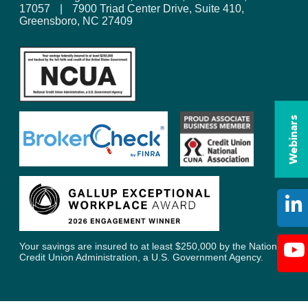
17057
|
7900 Triad Center Drive, Suite 410,
Greensboro, NC 27409
Webinars
Your savings are insured to at least $250,000 by the National
Credit Union Administration, a U.S. Government Agency.