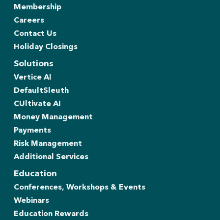
Membership
Careers
Contact Us
Holiday Closings
Solutions
Vertice AI
DefaultSleuth
CUltivate AI
Money Management
Payments
Risk Management
Additional Services
Education
Conferences, Workshops & Events
Webinars
Education Rewards