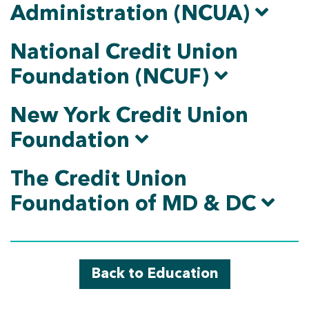
Administration (NCUA)
National Credit Union
Foundation (NCUF)
New York Credit Union
Foundation
The Credit Union
Foundation of MD & DC
Back to Education