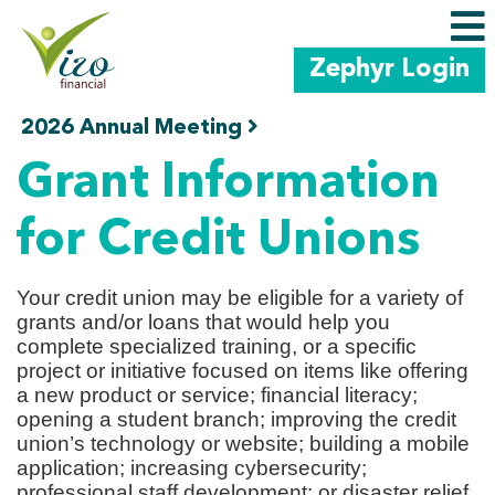
Zephyr Login
2026 Annual Meeting
Skip to main content
Grants
Home
Education
Grant Information
for Credit Unions
Your credit union may be eligible for a variety of
grants and/or loans that would help you
complete specialized training, or a specific
project or initiative focused on items like offering
a new product or service; financial literacy;
opening a student branch; improving the credit
union’s technology or website; building a mobile
application; increasing cybersecurity;
professional staff development; or disaster relief.