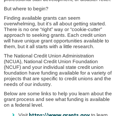
But where to begin?
Finding available grants can seem
overwhelming, but it’s all about getting started.
There is no one “right” way or “cookie-cutter”
approach to seeking grants. Each credit union
will have unique grant opportunities available to
them, but it all starts with a little research.
The National Credit Union Administration
(NCUA), National Credit Union Foundation
(NCUF) and your individual state credit union
foundation have funding available for a variety of
projects that are specific to credit unions and the
needs of our industry.
Below are some links to help you learn about the
grant process and see what funding is available
on a federal level.
Visit
to learn
https://www.grants.gov