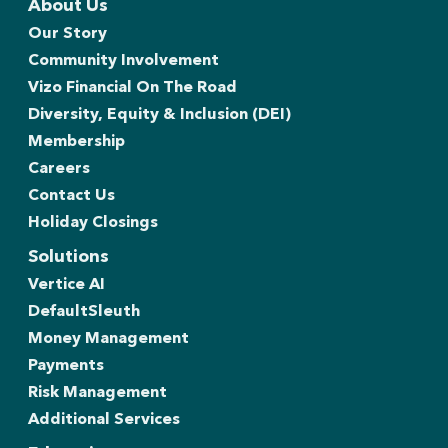
About Us
Our Story
Community Involvement
Vizo Financial On The Road
Diversity, Equity & Inclusion (DEI)
Membership
Careers
Contact Us
Holiday Closings
Solutions
Vertice AI
DefaultSleuth
Money Management
Payments
Risk Management
Additional Services