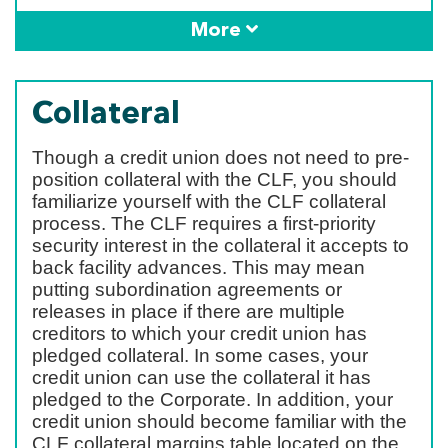
More
Collateral
Though a credit union does not need to pre-
position collateral with the CLF, you should
familiarize yourself with the CLF collateral
process. The CLF requires a first-priority
security interest in the collateral it accepts to
back facility advances. This may mean
putting subordination agreements or
releases in place if there are multiple
creditors to which your credit union has
pledged collateral. In some cases, your
credit union can use the collateral it has
pledged to the Corporate. In addition, your
credit union should become familiar with the
CLF collateral margins table located on the