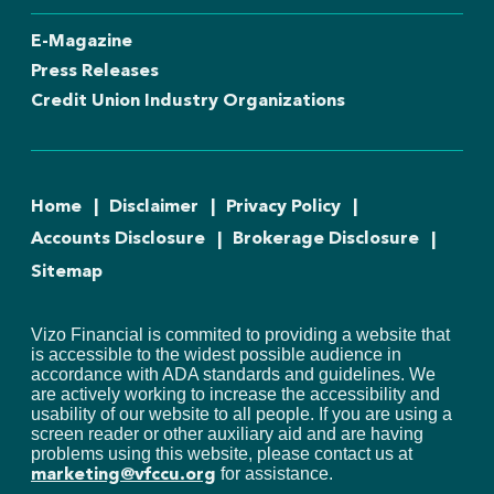
E-Magazine
Press Releases
Credit Union Industry Organizations
Home
Disclaimer
Privacy Policy
Accounts Disclosure
Brokerage Disclosure
Sitemap
Vizo Financial is commited to providing a website that
is accessible to the widest possible audience in
accordance with ADA standards and guidelines. We
are actively working to increase the accessibility and
usability of our website to all people. If you are using a
screen reader or other auxiliary aid and are having
problems using this website, please contact us at
for assistance.
marketing@vfccu.org