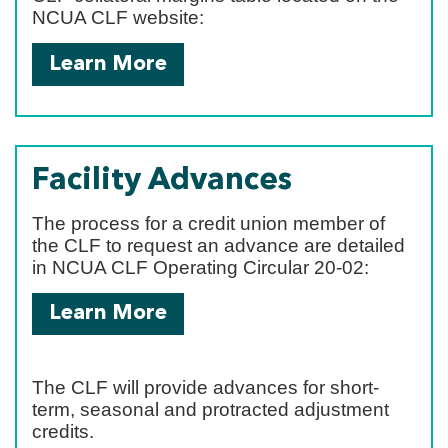
NCUA CLF website:
Learn More
Facility Advances
The process for a credit union member of
the CLF to request an advance are detailed
in NCUA CLF Operating Circular 20-02:
Learn More
The CLF will provide advances for short-
term, seasonal and protracted adjustment
credits.