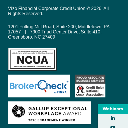
Vizo Financial Corporate Credit Union ©
2026
. All
Rights Reserved.
1201 Fulling Mill Road, Suite 200, Middletown, PA
17057
|
7900 Triad Center Drive, Suite 410,
Greensboro, NC 27409
Webinars