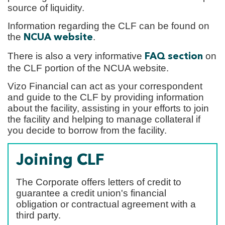
source of liquidity.
Information regarding the CLF can be found on
the
.
NCUA website
There is also a very informative
on
FAQ section
the CLF portion of the NCUA website.
Vizo Financial can act as your correspondent
and guide to the CLF by providing information
about the facility, assisting in your efforts to join
the facility and helping to manage collateral if
you decide to borrow from the facility.
Joining CLF
The Corporate offers letters of credit to
guarantee a credit union's financial
obligation or contractual agreement with a
third party.