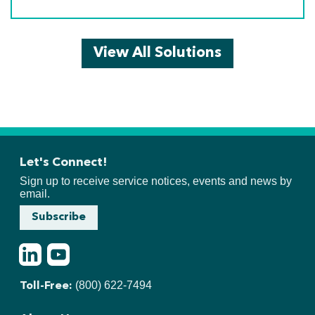
View All Solutions
Let's Connect!
Sign up to receive service notices, events and news by
email.
Subscribe
LinkedIn
Youtube
(800) 622-7494
Toll-Free: