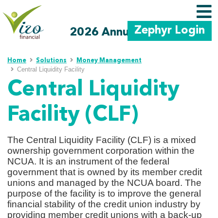
Zephyr Login
2026 Annual Meeting
Skip to main content
Home
Solutions
Money Management
Central Liquidity Facility
Central Liquidity
Facility (CLF)
The Central Liquidity Facility (CLF) is a mixed
ownership government corporation within the
NCUA. It is an instrument of the federal
government that is owned by its member credit
unions and managed by the NCUA board. The
purpose of the facility is to improve the general
financial stability of the credit union industry by
providing member credit unions with a back-up