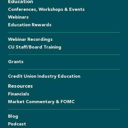
Education
Conferences, Workshops & Events
Webinars
Education Rewards
Webinar Recordings
CU Staff/Board Training
Grants
Credit Union Industry Education
Resources
Financials
Market Commentary & FOMC
Blog
Podcast